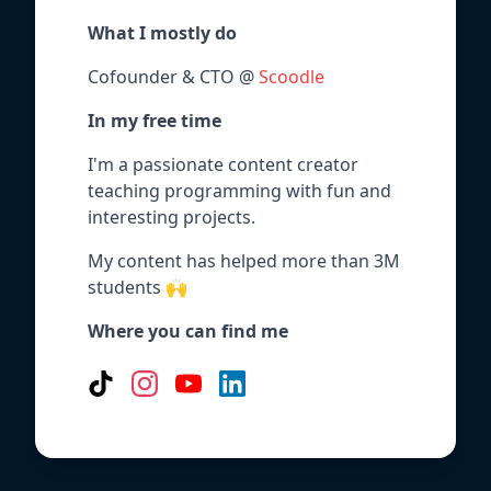
What I mostly do
Cofounder & CTO @
Scoodle
In my free time
I'm a passionate content creator
teaching programming with fun and
interesting projects.
My content has helped more than 3M
students 🙌
Where you can find me