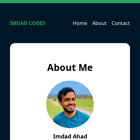
IMDAD CODES
Home
About
Contact
About Me
Imdad Ahad